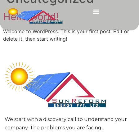
Hello world!
Welcome to WordPress. This is your first post. Edit or
delete it, then start writing!
We start with a discovery call to understand your
company. The problems you are facing.