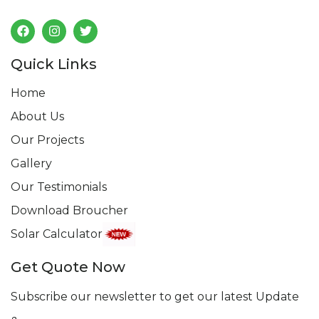
Follow us
Quick Links
Home
About Us
Our Projects
Gallery
Our Testimonials
Download Broucher
Solar Calculator
Get Quote Now
Subscribe our newsletter to get our latest Update