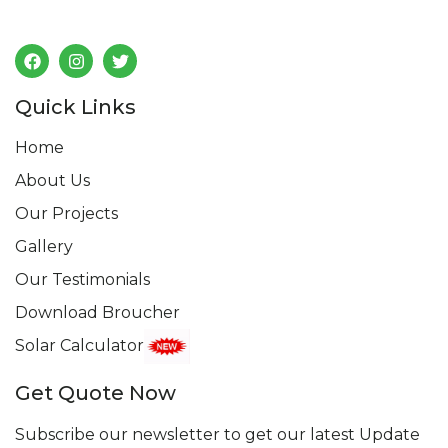
Follow us
Quick Links
Home
About Us
Our Projects
Gallery
Our Testimonials
Download Broucher
Solar Calculator
Get Quote Now
Subscribe our newsletter to get our latest Update