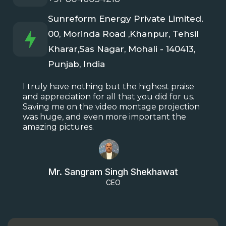
Sunreform Energy Private Limited.
00, Morinda Road ,Khanpur, Tehsil
Kharar,Sas Nagar, Mohali - 140413,
Punjab, India
I truly have nothing but the highest praise
and appreciation for all that you did for us.
Saving me on the video montage projection
was huge, and even more important the
amazing pictures.
Mr. Sangram Singh Shekhawat
CEO