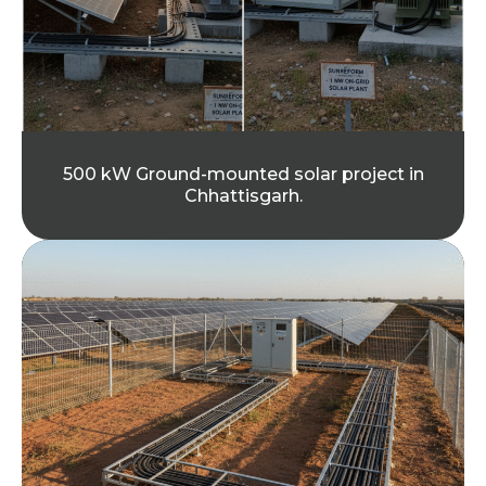
500 kW Ground-mounted solar project in
Chhattisgarh.