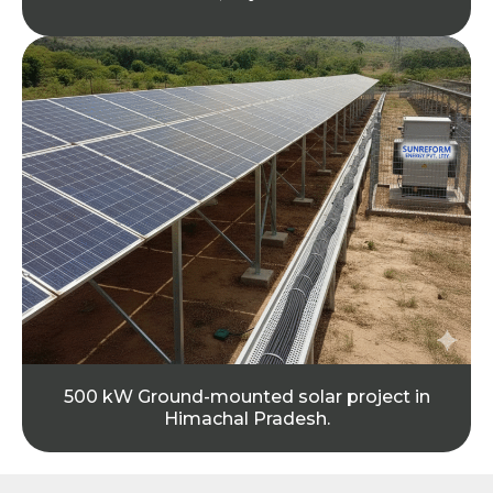
500 kW Ground-mounted solar project in
Himachal Pradesh.