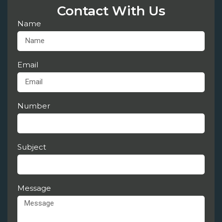
Contact With Us
Name
Email
Number
Subject
Message