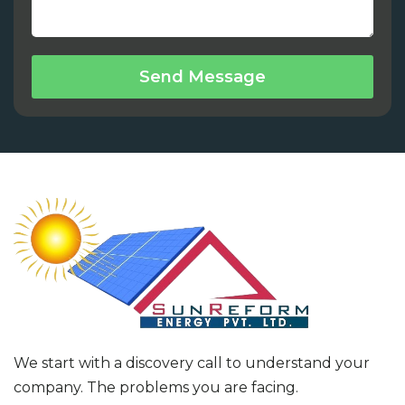
Send Message
We start with a discovery call to understand your
company. The problems you are facing.