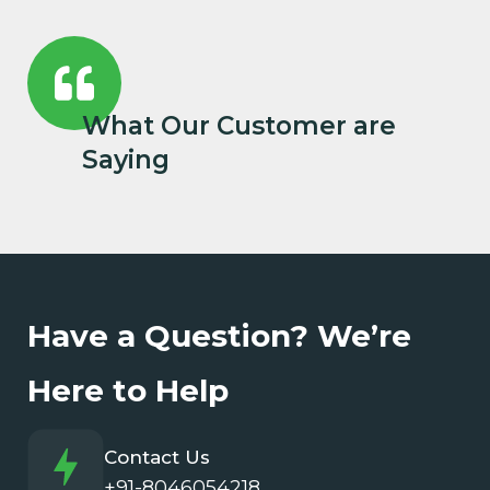
What Our Customer are
Saying
Have a Question? We’re
Here to Help
Contact Us
+91-8046054218