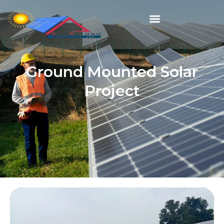
Ground Mounted Solar
Project