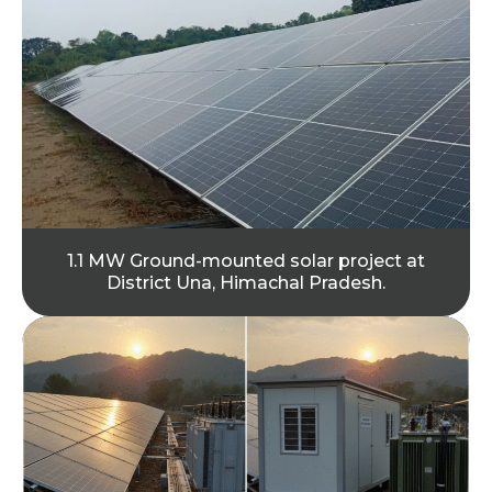
1.1 MW Ground-mounted solar project at
District Una, Himachal Pradesh.