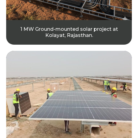
1 MW Ground-mounted solar project at
Kolayat, Rajasthan.