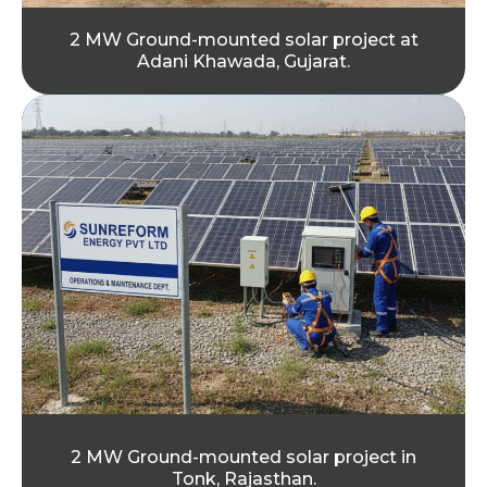
2 MW Ground-mounted solar project at
Adani Khawada, Gujarat.
2 MW Ground-mounted solar project in
Tonk, Rajasthan.